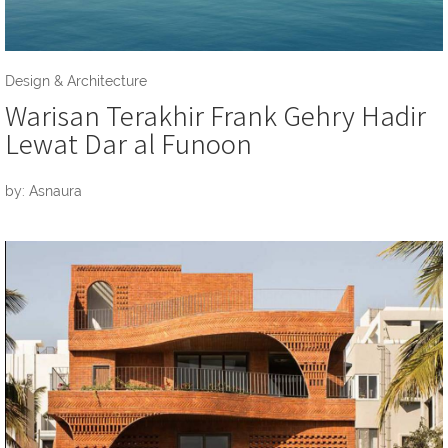
Design & Architecture
Warisan Terakhir Frank Gehry Hadir
Lewat Dar al Funoon
by: Asnaura