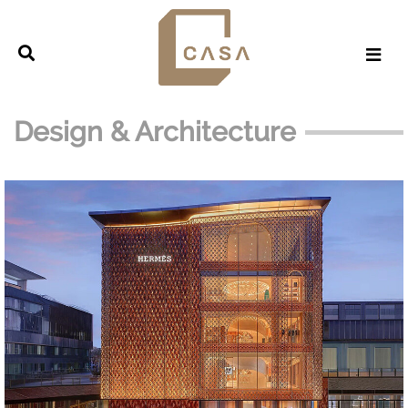
Design & Architecture