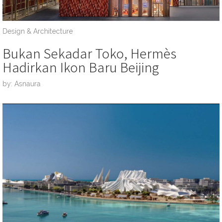
Design & Architecture
Bukan Sekadar Toko, Hermès
Hadirkan Ikon Baru Beijing
by: Asnaura