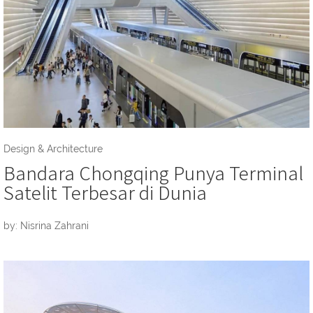
Design & Architecture
Bandara Chongqing Punya Terminal
Satelit Terbesar di Dunia
by: Nisrina Zahrani