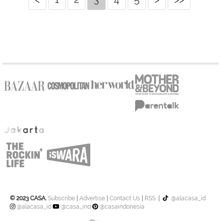
© 2023 CASA.
Subscribe
|
Advertise
|
Contact Us
|
RSS
|
@alacasa_id
@alacasa_id
@casa_ind
@casaindonesia