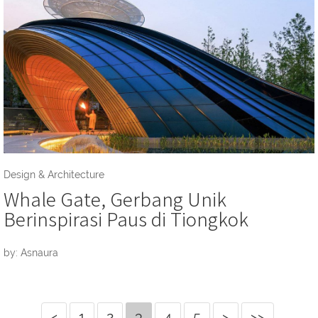
Design & Architecture
Whale Gate, Gerbang Unik
Berinspirasi Paus di Tiongkok
by: Asnaura
<
1
2
3
4
5
>
>>