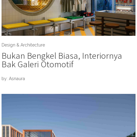
Design & Architecture
Bukan Bengkel Biasa, Interiornya
Bak Galeri Otomotif
by: Asnaura