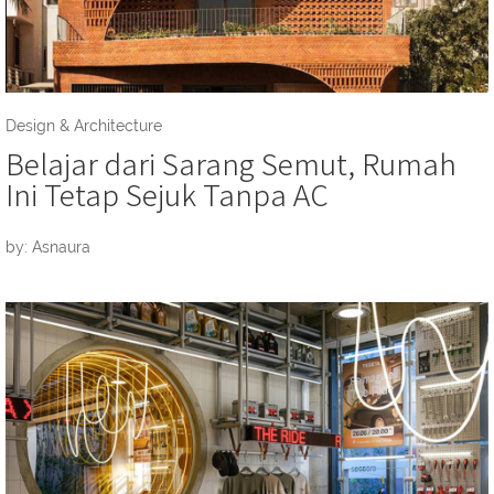
Design & Architecture
Belajar dari Sarang Semut, Rumah
Ini Tetap Sejuk Tanpa AC
by: Asnaura