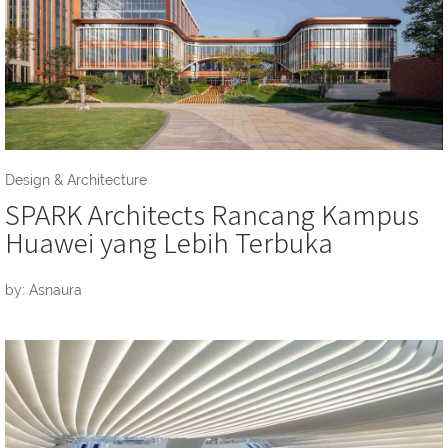
Design & Architecture
SPARK Architects Rancang Kampus
Huawei yang Lebih Terbuka
by: Asnaura