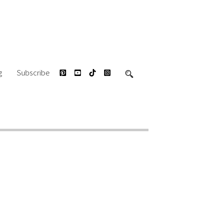
g
Subscribe