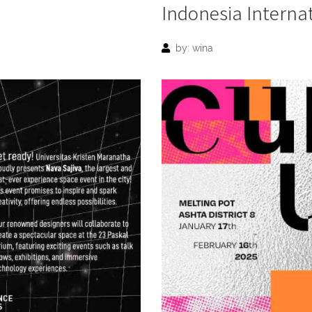
Indonesia Interna
by: wina