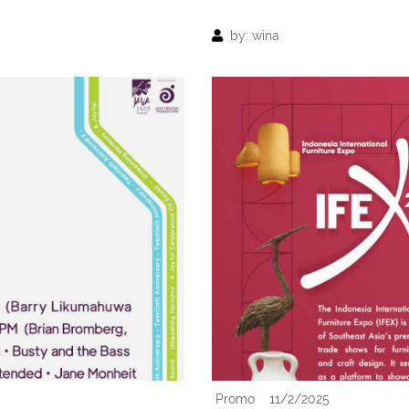
by: wina
Promo
11/2/2025