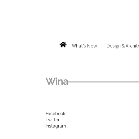
What’s New
Design & Archit
Wina
Facebook :
Twitter :
Instagram :