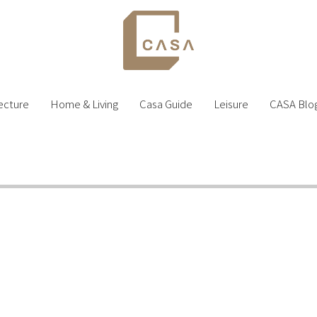
ecture
Home & Living
Casa Guide
Leisure
CASA Blo