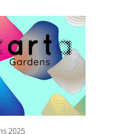
ns 2025