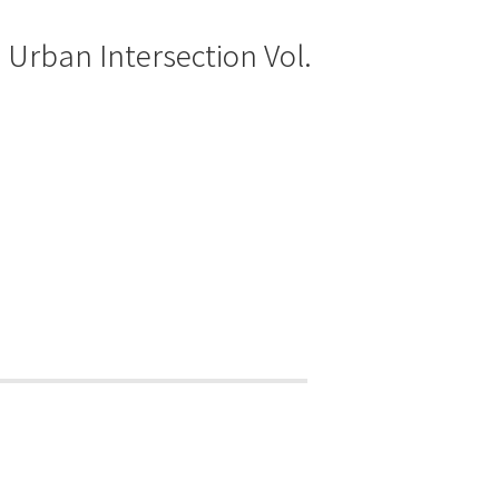
: Urban Intersection Vol.