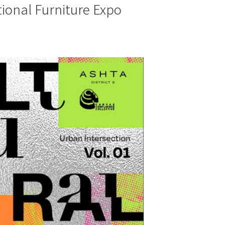
tional Furniture Expo