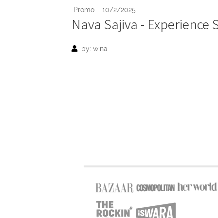
Promo
10/2/2025
Nava Sajiva - Experience
by: wina