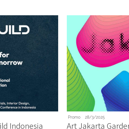
Promo
28/3/2025
ld Indonesia
Art Jakarta Garde