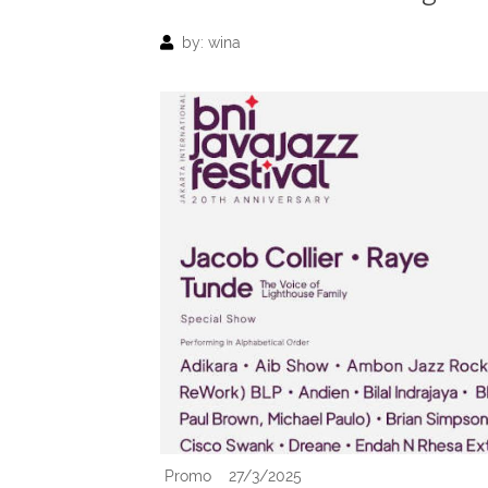
by: wina
Promo
27/3/2025