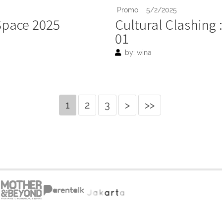
Promo
5/2/2025
 Space 2025
Cultural Clashing 
01
by: wina
1
2
3
>
>>