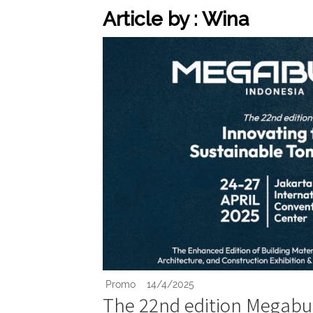
Article by : Wina
Promo
14/4/2025
The 22nd edition Megabui