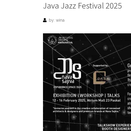
Java Jazz Festival 2025
by: wina